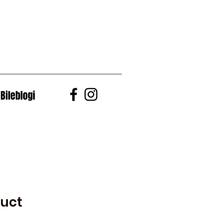
Bileblogi
duct