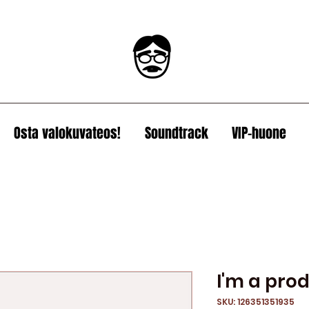
Osta valokuvateos!
Soundtrack
VIP-huone
I'm a pro
SKU: 126351351935