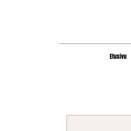
Etusivu