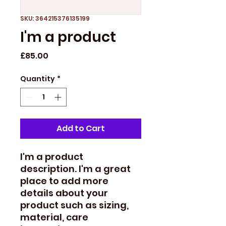
SKU: 364215376135199
I'm a product
Price
£85.00
Quantity
*
Add to Cart
I'm a product 
description. I'm a great 
place to add more 
details about your 
product such as sizing, 
material, care 