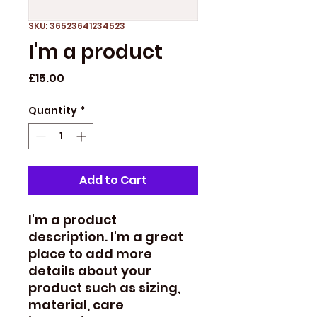
SKU: 36523641234523
I'm a product
Price
£15.00
Quantity
*
Add to Cart
I'm a product 
description. I'm a great 
place to add more 
details about your 
product such as sizing, 
material, care 